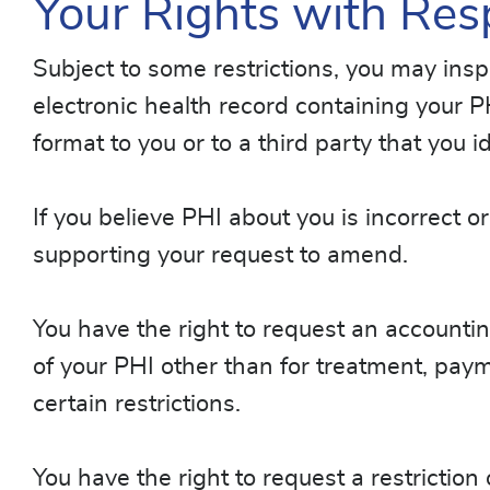
Your Rights with Res
Subject to some restrictions, you may ins
electronic health record containing your P
format to you or to a third party that you id
If you believe PHI about you is incorrect
supporting your request to amend.
You have the right to request an accountin
of your PHI other than for treatment, paym
certain restrictions.
You have the right to request a restrictio