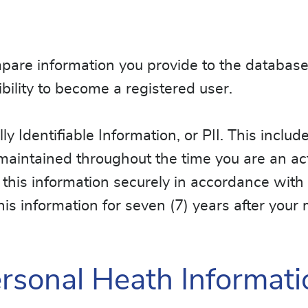
ompare information you provide to the databas
ibility to become a registered user.
lly Identifiable Information, or PII. This incl
s maintained throughout the time you are an act
his information securely in accordance with
this information for seven (7) years after you
sonal Heath Informati