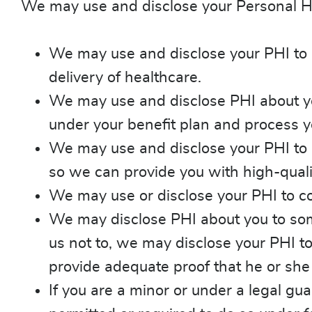
We may use and disclose your Personal Hea
We may use and disclose your PHI to h
delivery of healthcare.
We may use and disclose PHI about you 
under your benefit plan and process y
We may use and disclose your PHI to 
so we can provide you with high-quali
We may use or disclose your PHI to con
We may disclose PHI about you to someo
us not to, we may disclose your PHI t
provide adequate proof that he or she
If you are a minor or under a legal g