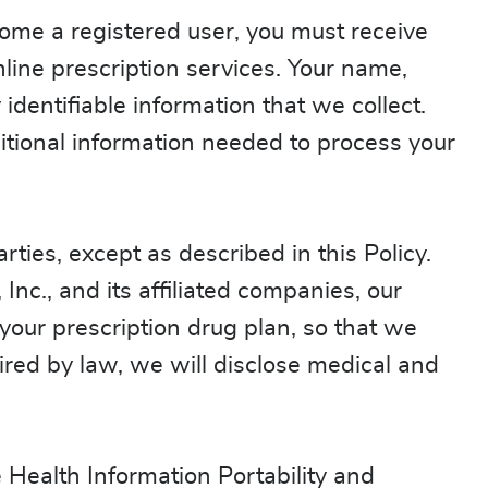
come a registered user, you must receive
line prescription services. Your name,
dentifiable information that we collect.
ditional information needed to process your
rties, except as described in this Policy.
Inc., and its affiliated companies, our
 your prescription drug plan, so that we
red by law, we will disclose medical and
 Health Information Portability and