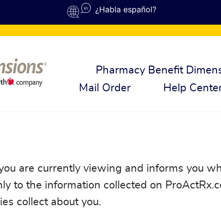
¿Habla español?
Pharmacy Benefit Dimen
Mail Order
Help Cente
 you are currently viewing and informs you wh
only to the information collected on ProActRx.
nies collect about you.