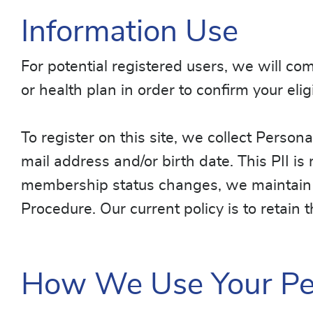
Information Use
For potential registered users, we will c
or health plan in order to confirm your elig
To register on this site, we collect Persona
mail address and/or birth date. This PII i
membership status changes, we maintain t
Procedure. Our current policy is to retain 
How We Use Your Per