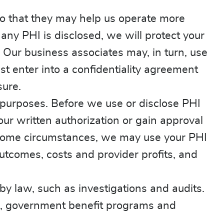
o that they may help us operate more
 any PHI is disclosed, we will protect your
 Our business associates may, in turn, use
st enter into a confidentiality agreement
sure.
purposes. Before we use or disclose PHI
our written authorization or gain approval
n some circumstances, we may use your PHI
utcomes, costs and provider profits, and
by law, such as investigations and audits.
m, government benefit programs and