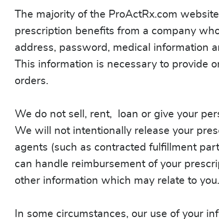
The majority of the ProActRx.com website 
prescription benefits from a company who h
address, password, medical information an
This information is necessary to provide o
orders.
We do not sell, rent, loan or give your pers
We will not intentionally release your presc
agents (such as contracted fulfillment part
can handle reimbursement of your prescrip
other information which may relate to you
In some circumstances, our use of your inf