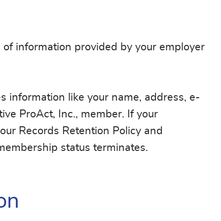
e of information provided by your employer
udes information like your name, address, e-
ive ProAct, Inc., member. If your
 our Records Retention Policy and
r membership status terminates.
on