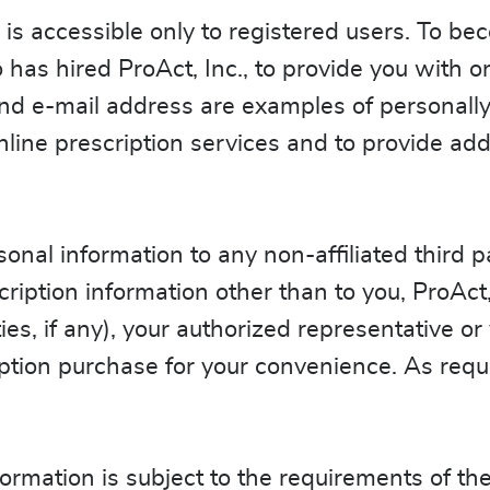
is accessible only to registered users. To be
as hired ProAct, Inc., to provide you with on
d e-mail address are examples of personally i
nline prescription services and to provide ad
onal information to any non-affiliated third pa
ription information other than to you, ProAct, 
ies, if any), your authorized representative or
tion purchase for your convenience. As requi
.
ormation is subject to the requirements of the