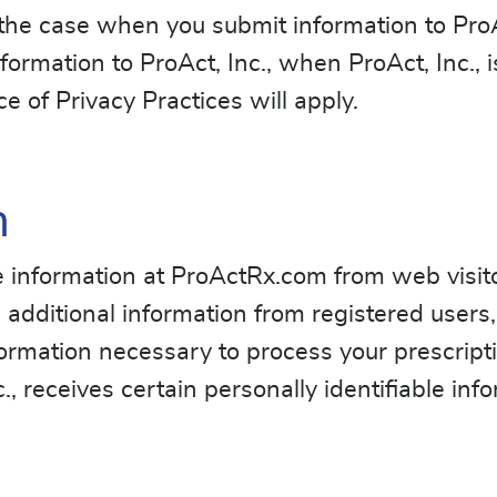
 the case when you submit information to ProAc
formation to ProAct, Inc., when ProAct, Inc., i
 of Privacy Practices will apply.
n
ble information at ProActRx.com from web visit
cts additional information from registered users
ormation necessary to process your prescripti
., receives certain personally identifiable in