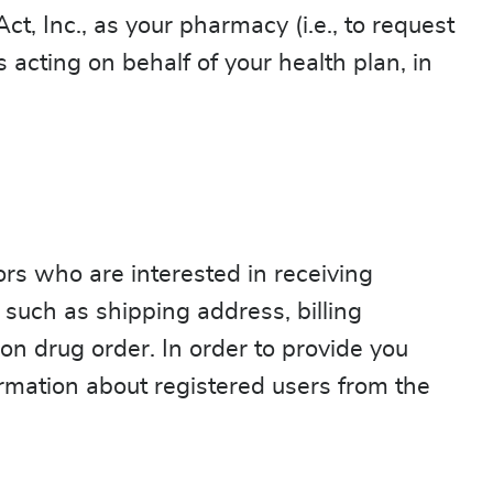
t, Inc., as your pharmacy (i.e., to request
s acting on behalf of your health plan, in
ors who are interested in receiving
, such as shipping address, billing
on drug order. In order to provide you
formation about registered users from the