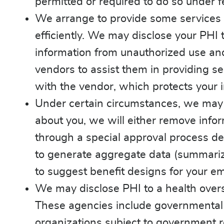
permitted or required to do so under f
We arrange to provide some services 
efficiently. We may disclose your PHI t
information from unauthorized use and
vendors to assist them in providing se
with the vendor, which protects your 
Under certain circumstances, we may 
about you, we will either remove infor
through a special approval process de
to generate aggregate data (summarize
to suggest benefit designs for your em
We may disclose PHI to a health overs
These agencies include governmental
organizations subject to government re