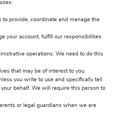
oses:
es to provide, coordinate and manage the
our account, fulfill our responsibilities
istrative operations. We need to do this
ves that may be of interest to you.
ss you write to use and specifically tell
our behalf. We will require this person to
parents or legal guardians when we are