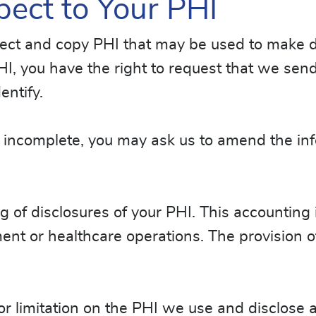
pect to Your PHI
pect and copy PHI that may be used to make d
HI, you have the right to request that we send
entify.
 or incomplete, you may ask us to amend the i
g of disclosures of your PHI. This accounting
ent or healthcare operations. The provision of
n or limitation on the PHI we use and disclose