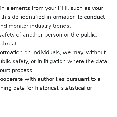
in elements from your PHI, such as your
is de-identified information to conduct
and monitor industry trends.
afety of another person or the public.
 threat.
nformation on individuals, we may, without
lic safety, or in litigation where the data
ourt process.
ooperate with authorities pursuant to a
g data for historical, statistical or