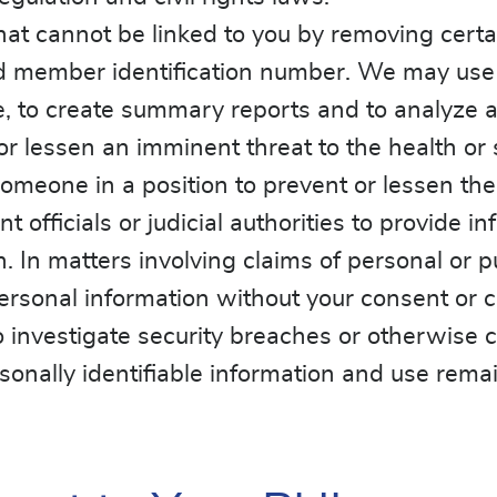
at cannot be linked to you by removing certa
member identification number. We may use th
le, to create summary reports and to analyze 
 lessen an imminent threat to the health or s
omeone in a position to prevent or lessen the
officials or judicial authorities to provide i
 In matters involving claims of personal or pub
ersonal information without your consent or c
investigate security breaches or otherwise c
ally identifiable information and use remainin