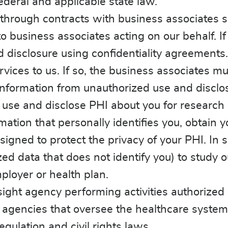
ederal and applicable state law.
through contracts with business associates s
o business associates acting on our behalf. If
 disclosure using confidentiality agreements.
rvices to us. If so, the business associates mu
information from unauthorized use and disclo
use and disclose PHI about you for research 
mation that personally identifies you, obtain y
signed to protect the privacy of your PHI. I
d data that does not identify you) to study o
ployer or health plan.
ight agency performing activities authorized 
 agencies that oversee the healthcare syste
gulation and civil rights laws.