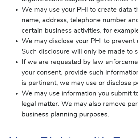
We may use your PHI to create data th
name, address, telephone number and 
certain business activities, for examp
We may disclose your PHI to prevent or
Such disclosure will only be made to s
If we are requested by law enforcement 
your consent, provide such information.
is pertinent, we may use or disclose p
We may use information you submit to 
legal matter. We may also remove person
business planning purposes.