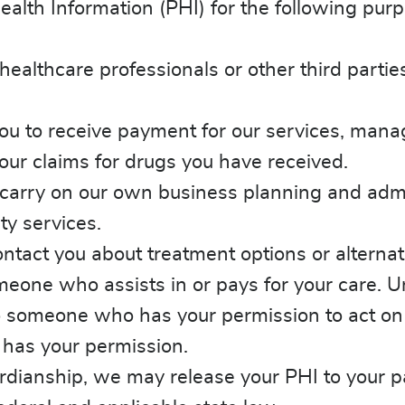
lth Information (PHI) for the following purp
ealthcare professionals or other third parti
to receive payment for our services, manage y
our claims for drugs you have received.
carry on our own business planning and admin
ty services.
tact you about treatment options or alternati
ne who assists in or pays for your care. Unle
o someone who has your permission to act on y
 has your permission.
uardianship, we may release your PHI to your 