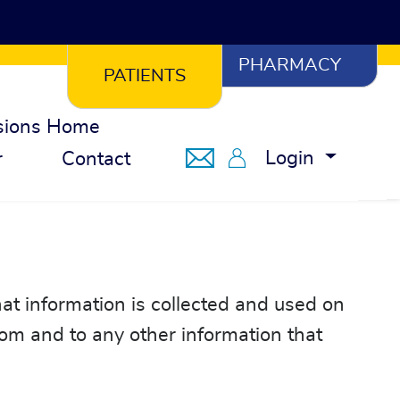
PHARMACY
PATIENTS
sions Home
Notifications
Member Portal
Login
r
Contact
at information is collected and used on
com and to any other information that