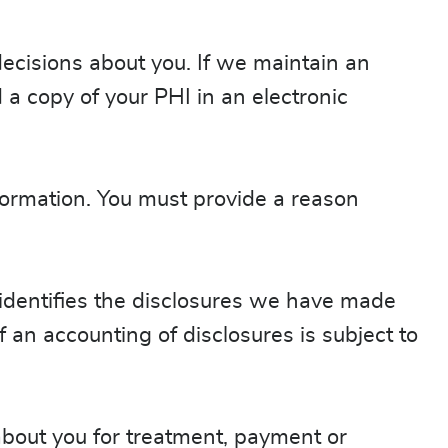
ecisions about you. If we maintain an
 a copy of your PHI in an electronic
nformation. You must provide a reason
 identifies the disclosures we have made
 an accounting of disclosures is subject to
 about you for treatment, payment or