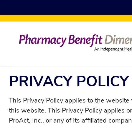
Skip to main content
PRIVACY POLICY
This Privacy Policy applies to the website
this website. This Privacy Policy applies 
ProAct, Inc., or any of its affiliated compa