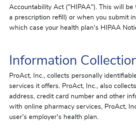
Accountability Act ("HIPAA"). This will be
a prescription refill) or when you submit in
which case your health plan's HIPAA Notice
Information Collectio
ProAct, Inc., collects personally identifia
services it offers. ProAct, Inc., also colle
address, credit card number and other inf
with online pharmacy services, ProAct, Inc
user's employer's health plan.